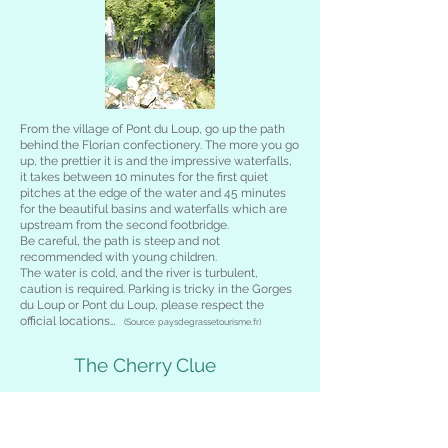
From the village of Pont du Loup, go up the path
behind the Florian confectionery. The more you go
up, the prettier it is and the impressive waterfalls,
it takes between 10 minutes for the first quiet
pitches at the edge of the water and 45 minutes
for the beautiful basins and waterfalls which are
upstream from the second footbridge.
Be careful, the path is steep and not
recommended with young children.
The water is cold, and the river is turbulent,
caution is required. Parking is tricky in the Gorges
du Loup or Pont du Loup, please respect the
official locations…
(Source: paysdegrassetourisme.fr)
The Cherry Clue