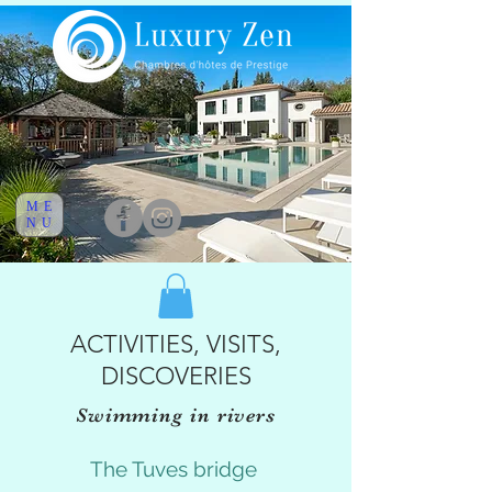
ME
NU
ACTIVITIES, VISITS,
DISCOVERIES
Swimming in rivers
The Tuves bridge