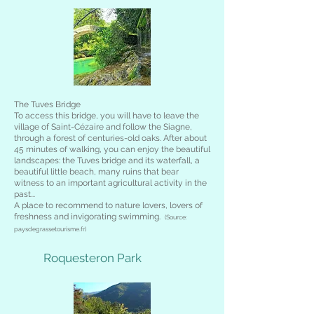
The Tuves Bridge
To access this bridge, you will have to leave the
village of Saint-Cézaire and follow the Siagne,
through a forest of centuries-old oaks. After about
45 minutes of walking, you can enjoy the beautiful
landscapes: the Tuves bridge and its waterfall, a
beautiful little beach, many ruins that bear
witness to an important agricultural activity in the
past...
A place to recommend to nature lovers, lovers of
freshness and invigorating swimming.
(Source:
paysdegrassetourisme.fr)
Roquesteron Park