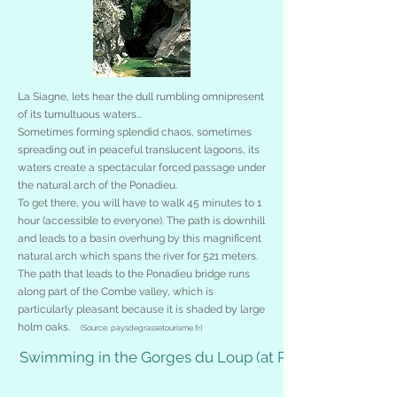
La Siagne, lets hear the dull rumbling omnipresent
of its tumultuous waters...
Sometimes forming splendid chaos, sometimes
spreading out in peaceful translucent lagoons, its
waters create a spectacular forced passage under
the natural arch of the Ponadieu.
To get there, you will have to walk 45 minutes to 1
hour (accessible to everyone). The path is downhill
and leads to a basin overhung by this magnificent
natural arch which spans the river for 521 meters.
The path that leads to the Ponadieu bridge runs
along part of the Combe valley, which is
particularly pleasant because it is shaded by large
holm oaks.
(Source: paysdegrassetourisme.fr)
Swimming in the Gorges du Loup (at Pont du Loup)