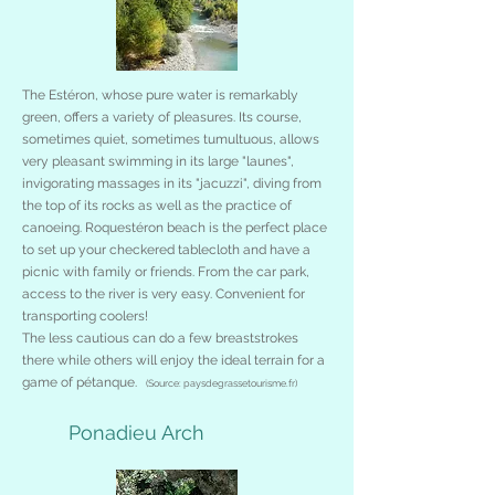
The Estéron, whose pure water is remarkably
green, offers a variety of pleasures. Its course,
sometimes quiet, sometimes tumultuous, allows
very pleasant swimming in its large "launes",
invigorating massages in its "jacuzzi", diving from
the top of its rocks as well as the practice of
canoeing. Roquestéron beach is the perfect place
to set up your checkered tablecloth and have a
picnic with family or friends. From the car park,
access to the river is very easy. Convenient for
transporting coolers!
The less cautious can do a few breaststrokes
there while others will enjoy the ideal terrain for a
game of pétanque.
(Source: paysdegrassetourisme.fr)
Ponadieu Arch