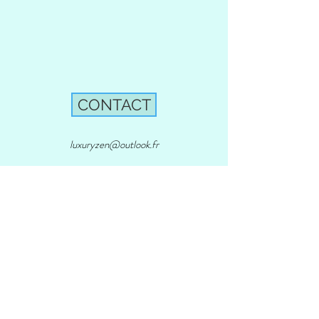
CONTACT
luxuryzen@outlook.fr
803 Chemin de la Brague, 06740
Chateauneuf - Grasse
Phone:
+33 04 93 60 38 53