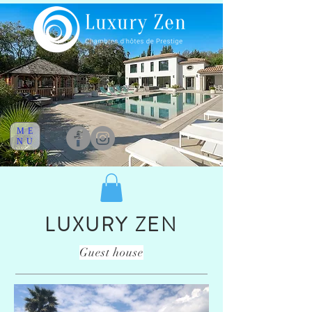
ME
NU
LUXURY ZEN
Guest house