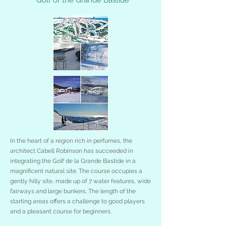
In the heart of a region rich in perfumes, the
architect Cabell Robinson has succeeded in
integrating the Golf de la Grande Bastide in a
magnificent natural site. The course occupies a
gently hilly site, made up of 7 water features, wide
fairways and large bunkers. The length of the
starting areas offers a challenge to good players
and a pleasant course for beginners.