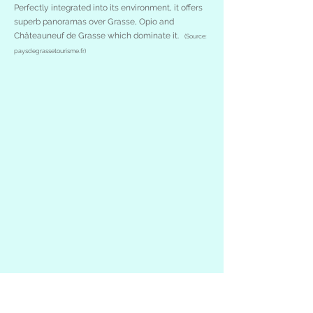
Perfectly integrated into its environment, it offers
superb panoramas over Grasse, Opio and
Châteauneuf de Grasse which dominate it.
(Source:
paysdegrassetourisme.fr)