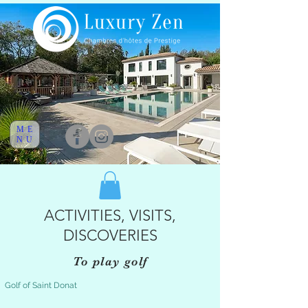
ME
NU
ACTIVITIES, VISITS,
DISCOVERIES
To play golf
Golf of Saint Donat