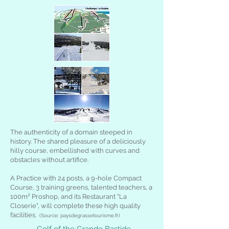
The authenticity of a domain steeped in
history. The shared pleasure of a deliciously
hilly course, embellished with curves and
obstacles without artifice.
A Practice with 24 posts, a 9-hole Compact
Course, 3 training greens, talented teachers, a
100m² Proshop, and its Restaurant "La
Closerie", will complete these high quality
facilities.
(Source: paysdegrassetourisme.fr)
Golf of the Grande Bastide