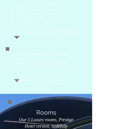
For stays longer than 3 nights, please
contact us.
Contact us directly by email:
luxuryzen@outlook.fr
or at
+33 (0)4 93 60 38 53
by indicating your dates
and we will make you a suitable proposal!
Book
a room directly on our website:
www.luxuryzen.fr
and enjoy complimentary breakfast *
*
Not valid for bookings made through booking platforms.
Rooms
Our 5 Luxury rooms, Prestige
Hotel version, tastefully