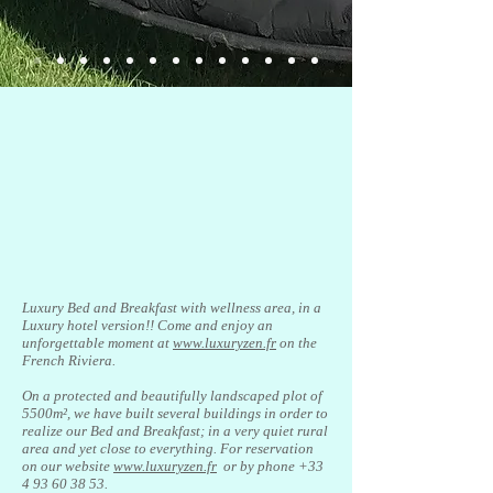
Luxury Bed and Breakfast with wellness area, in a
Luxury hotel version!! Come and enjoy an
unforgettable moment at
www.luxuryzen.fr
on the
French Riviera.
On a protected and beautifully landscaped plot of
5500m², we have built several buildings in order to
realize our Bed and Breakfast; in a very quiet rural
area and yet close to everything. For reservation
on our website
www.luxuryzen.fr
or by phone
+33
4 93 60 38 53
.