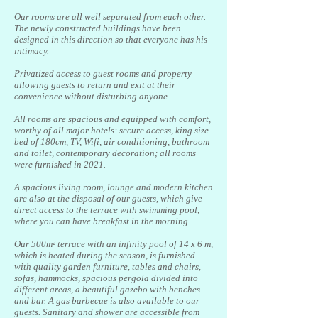
Our rooms are all well separated from each other.
The newly constructed buildings have been
designed in this direction so that everyone has his
intimacy.
Privatized access to guest rooms and property
allowing guests to return and exit at their
convenience without disturbing anyone.
All rooms are spacious and equipped with comfort,
worthy of all major hotels: secure access, king size
bed of 180cm, TV, Wifi, air conditioning, bathroom
and toilet, contemporary decoration; all rooms
were furnished in 2021.
A spacious living room, lounge and modern kitchen
are also at the disposal of our guests, which give
direct access to the terrace with swimming pool,
where you can have breakfast in the morning.
Our 500m² terrace with an infinity pool of 14 x 6 m,
which is heated during the season, is furnished
with quality garden furniture, tables and chairs,
sofas, hammocks, spacious pergola divided into
different areas, a beautiful gazebo with benches
and bar. A gas barbecue is also available to our
guests. Sanitary and shower are accessible from