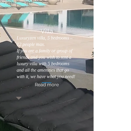
Villa
Luxuryzen villa, 5 bedrooms –
12 people max.
If you are a family or group of
friends and you wish to rent a
Luxury Bed and Breakfast with Wellness
luxury villa with 5 bedrooms
Area, Luxury Hotel Version!! Opening June
and all the amenities that go
2021
with it, we have what you need!
Read more