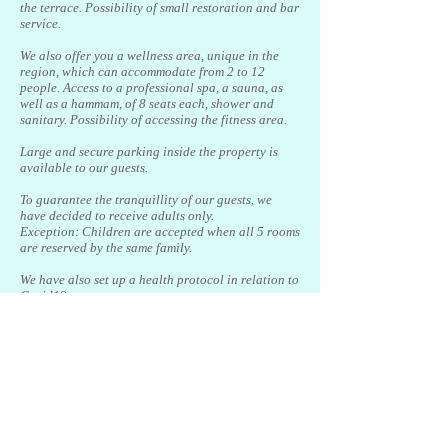
the terrace. Possibility of small restoration and bar
service.
We also offer you a wellness area, unique in the
region, which can accommodate from 2 to 12
people. Access to a professional spa, a sauna, as
well as a hammam, of 8 seats each, shower and
sanitary. Possibility of accessing the fitness area.
Large and secure parking inside the property is
available to our guests.
To guarantee the tranquillity of our guests, we
have decided to receive adults only.
Exception: Children are accepted when all 5 rooms
are reserved by the same family.
We have also set up a health protocol in relation to
Covid19
For hygiene reasons, we cannot allow our friends
the animals.
Located between Valbonne and Plascassier in a
haven of peace, we are 25 minutes away from Nice
airport, 20 minutes from Cannes or Antibes, 15
minutes from the A8 motorway and 45 minutes from
Monaco.