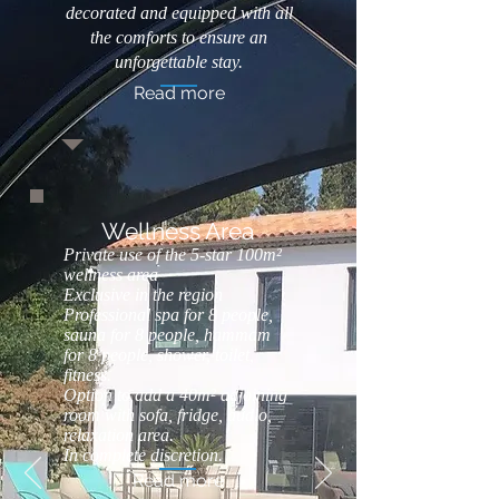
decorated and equipped with all
the comforts to ensure an
unforgettable stay.
Read more
Wellness Area
Private use of the 5-star 100m²
wellness area
Exclusive in the region
Professional spa for 8 people,
sauna for 8 people, hammam
for 8 people, shower, toilet,
fitness.
Option to add a 40m² adjoining
room with sofa, fridge, audio,
relaxation area.
In complete discretion.
Read more