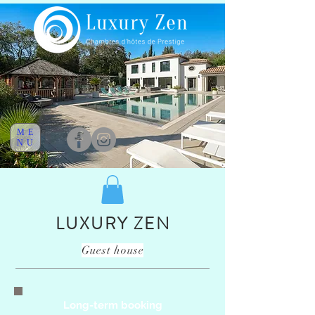
ME
NU
LUXURY ZEN
Guest house
Long-term booking